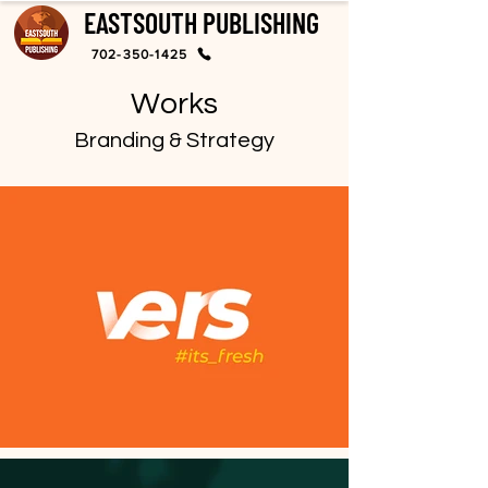
EASTSOUTH PUBLISHING
702-350-1425
Works
Branding & Strategy