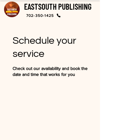
EASTSOUTH PUBLISHING
702-350-1425
Schedule your
service
Check out our availability and book the
date and time that works for you