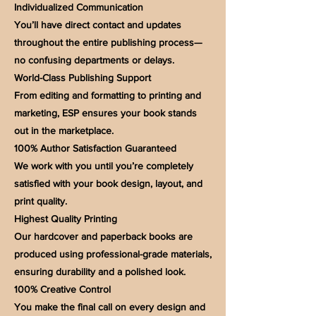
Individualized Communication
You’ll have direct contact and updates
throughout the entire publishing process—
no confusing departments or delays.
World-Class Publishing Support
From editing and formatting to printing and
marketing, ESP ensures your book stands
out in the marketplace.
100% Author Satisfaction Guaranteed
We work with you until you’re completely
satisfied with your book design, layout, and
print quality.
Highest Quality Printing
Our hardcover and paperback books are
produced using professional-grade materials,
ensuring durability and a polished look.
100% Creative Control
You make the final call on every design and