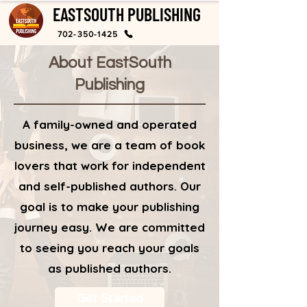
EASTSOUTH PUBLISHING
702-350-1425
About EastSouth
Publishing
A family-owned and operated
business, we are a team of book
lovers that work for independent
and self-published authors. Our
goal is to make your publishing
journey easy. We are committed
to seeing you reach your goals
as published authors.
Get Started