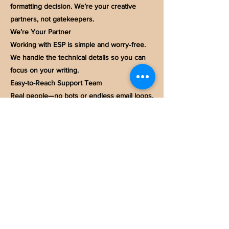
formatting decision. We’re your creative
partners, not gatekeepers.
We’re Your Partner
Working with ESP is simple and worry‑free.
We handle the technical details so you can
focus on your writing.
Easy-to-Reach Support Team
Real people—no bots or endless email loops.
Our team is responsive and always ready to
help.
High‑Quality, In‑House Book Printing
We collaborate with trusted U.S. printers and
oversee every proof to maintain quality
consistency.
Price Transparency
Clear, upfront pricing with no hidden fees—
ever.
Quick Printing