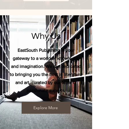
Why Us
EastSouth Publishing is your
gateway to a world of knowledge
and imagination. We are dedicated
to bringing you the best in literature
and art, curated by our team of
passionate experts.
Explore More