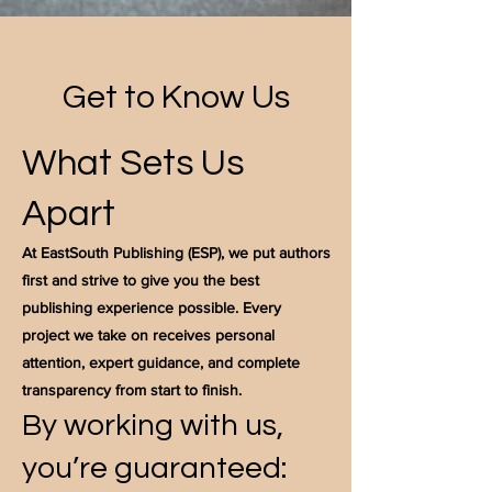
Get to Know Us
What Sets Us
Apart
At EastSouth Publishing (ESP), we put authors
first and strive to give you the best
publishing experience possible. Every
project we take on receives personal
attention, expert guidance, and complete
transparency from start to finish.
By working with us,
you’re guaranteed: